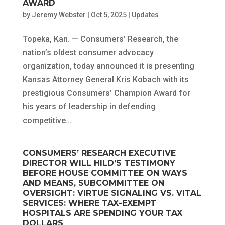
AWARD
by
Jeremy Webster
|
Oct 5, 2025
|
Updates
Topeka, Kan. — Consumers’ Research, the
nation’s oldest consumer advocacy
organization, today announced it is presenting
Kansas Attorney General Kris Kobach with its
prestigious Consumers’ Champion Award for
his years of leadership in defending
competitive...
CONSUMERS’ RESEARCH EXECUTIVE
DIRECTOR WILL HILD’S TESTIMONY
BEFORE HOUSE COMMITTEE ON WAYS
AND MEANS, SUBCOMMITTEE ON
OVERSIGHT: VIRTUE SIGNALING VS. VITAL
SERVICES: WHERE TAX-EXEMPT
HOSPITALS ARE SPENDING YOUR TAX
DOLLARS