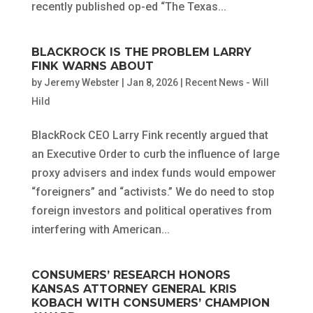
recently published op-ed “The Texas...
BLACKROCK IS THE PROBLEM LARRY
FINK WARNS ABOUT
by
Jeremy Webster
|
Jan 8, 2026
|
Recent News - Will
Hild
BlackRock CEO Larry Fink recently argued that
an Executive Order to curb the influence of large
proxy advisers and index funds would empower
“foreigners” and “activists.” We do need to stop
foreign investors and political operatives from
interfering with American...
CONSUMERS’ RESEARCH HONORS
KANSAS ATTORNEY GENERAL KRIS
KOBACH WITH CONSUMERS’ CHAMPION