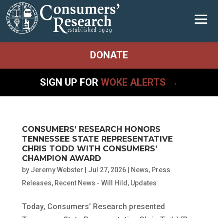
DONATE
SIGN UP FOR
WOKE ALERTS →
CONSUMERS’ RESEARCH HONORS
TENNESSEE STATE REPRESENTATIVE
CHRIS TODD WITH CONSUMERS’
CHAMPION AWARD
by
Jeremy Webster
|
Jul 27, 2026
|
News
,
Press
Releases
,
Recent News - Will Hild
,
Updates
Today, Consumers’ Research presented