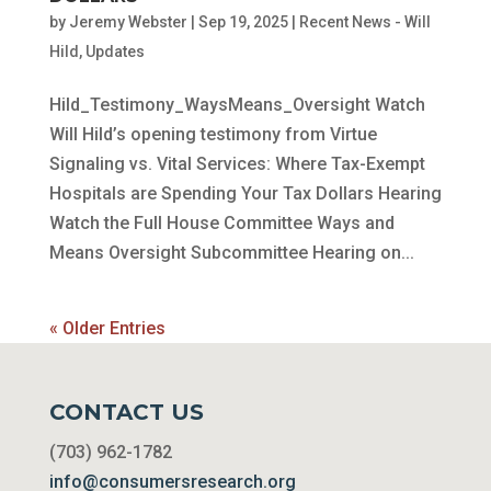
by
Jeremy Webster
|
Sep 19, 2025
|
Recent News - Will
Hild
,
Updates
Hild_Testimony_WaysMeans_Oversight Watch
Will Hild’s opening testimony from Virtue
Signaling vs. Vital Services: Where Tax-Exempt
Hospitals are Spending Your Tax Dollars Hearing
Watch the Full House Committee Ways and
Means Oversight Subcommittee Hearing on...
« Older Entries
CONTACT US
(703) 962-1782
info@consumersresearch.org