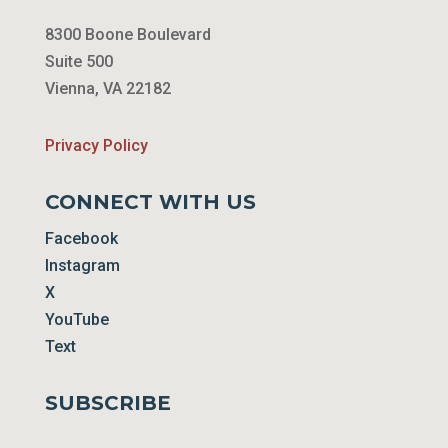
8300 Boone Boulevard
Suite 500
Vienna, VA 22182
Privacy Policy
CONNECT WITH US
Facebook
Instagram
X
YouTube
Text
SUBSCRIBE