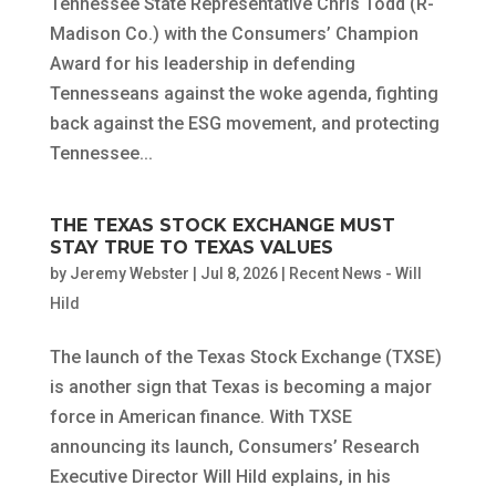
Tennessee State Representative Chris Todd (R-
Madison Co.) with the Consumers’ Champion
Award for his leadership in defending
Tennesseans against the woke agenda, fighting
back against the ESG movement, and protecting
Tennessee...
THE TEXAS STOCK EXCHANGE MUST
STAY TRUE TO TEXAS VALUES
by
Jeremy Webster
|
Jul 8, 2026
|
Recent News - Will
Hild
The launch of the Texas Stock Exchange (TXSE)
is another sign that Texas is becoming a major
force in American finance. With TXSE
announcing its launch, Consumers’ Research
Executive Director Will Hild explains, in his