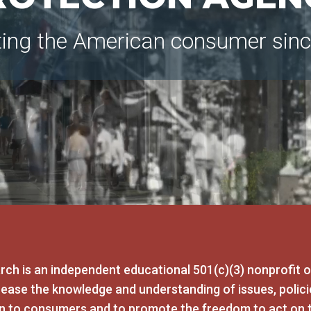
ting the American consumer sin
ch is an independent educational 501(c)(3) nonprofit 
crease the knowledge and understanding of issues, polici
rn to consumers and to promote the freedom to act on 