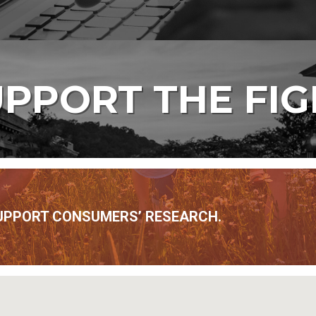
PPORT THE FI
UPPORT CONSUMERS’ RESEARCH.