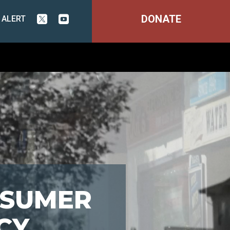
DONATE
 ALERT


NSUMER
CY