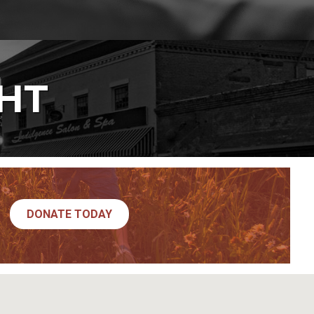
GHT
DONATE TODAY