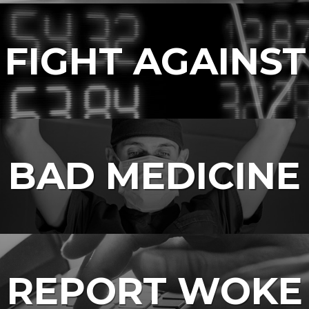
 FIGHT AGAINST
BAD MEDICINE
REPORT WOKE