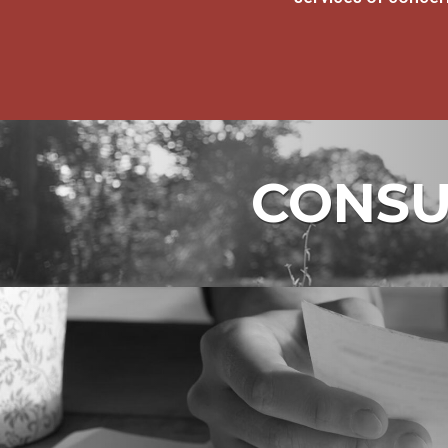
CONSUM