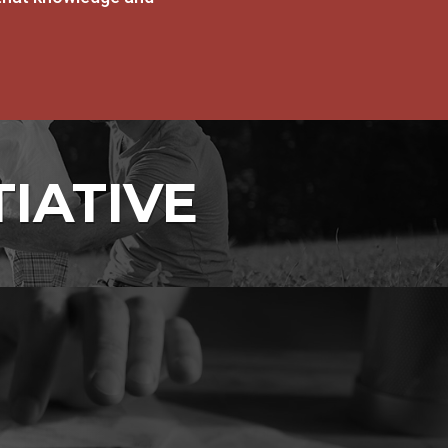
TIATIVE