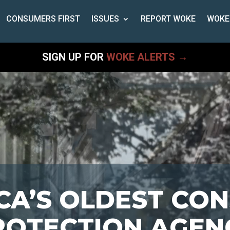
CONSUMERS FIRST
ISSUES
REPORT WOKE
WOKE
SIGN UP FOR
WOKE ALERTS →
CA’S OLDEST CO
ROTECTION AGEN