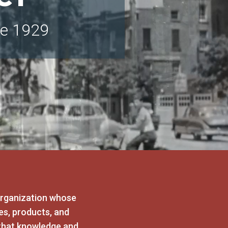
ce 1929
organization whose
es, products, and
that knowledge and