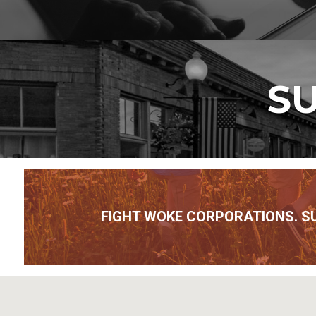
SU
FIGHT WOKE CORPORATIONS. S