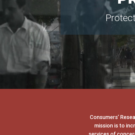
Protec
Consumers’ Resear
mission is to in
services of conce