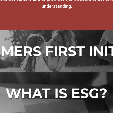
understanding.
ERS FIRST INI
WHAT IS ESG?