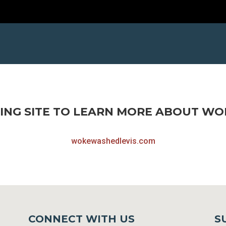
ING SITE TO LEARN MORE ABOUT WOK
wokewashedlevis.com
CONNECT WITH US
S