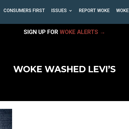
CONSUMERS FIRST
ISSUES
REPORT WOKE
WOKE
SIGN UP FOR
WOKE ALERTS →
WOKE WASHED LEVI’S