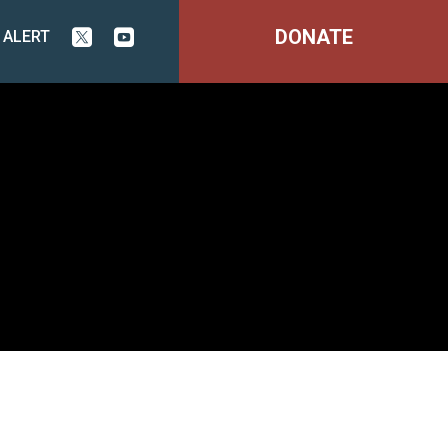
DONATE
 ALERT

