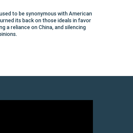
s, used to be synonymous with American
rned its back on those ideals in favor
ng a reliance on China, and silencing
pinions.