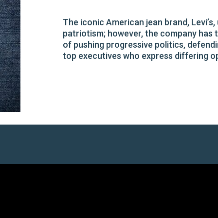
The iconic American jean brand, Levi’
patriotism; however, the company has tu
of pushing progressive politics, defendi
top executives who express differing o