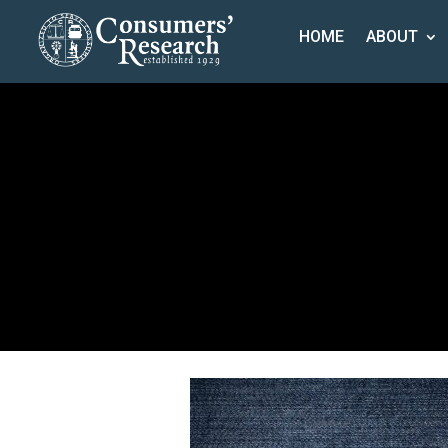
HOME
ABOUT