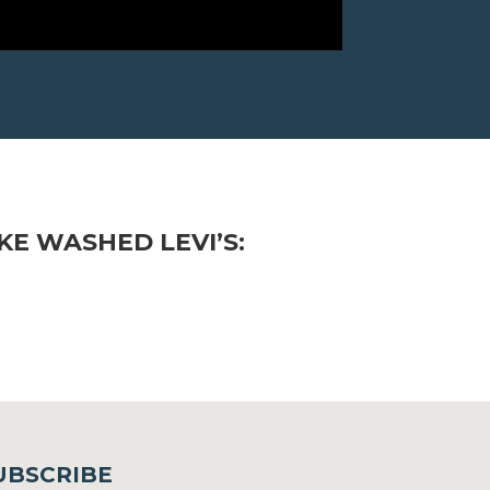
E WASHED LEVI’S:
UBSCRIBE