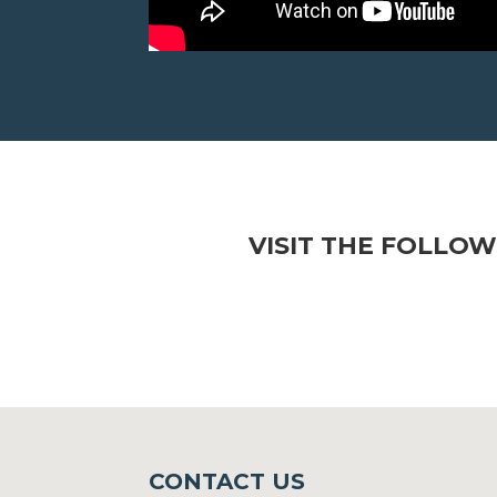
VISIT THE FOLLOW
CONTACT US