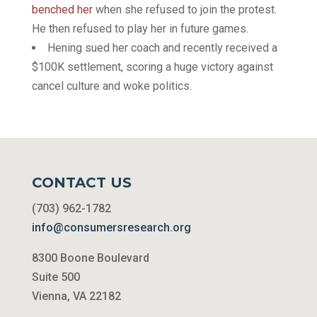
benched her
when she refused to join the protest.
He then refused to play her in future games.
Hening sued her coach and recently received a
$100K settlement, scoring a huge victory against
cancel culture and woke politics.
CONTACT US
(703) 962-1782
info@consumersresearch.org
8300 Boone Boulevard
Suite 500
Vienna, VA 22182