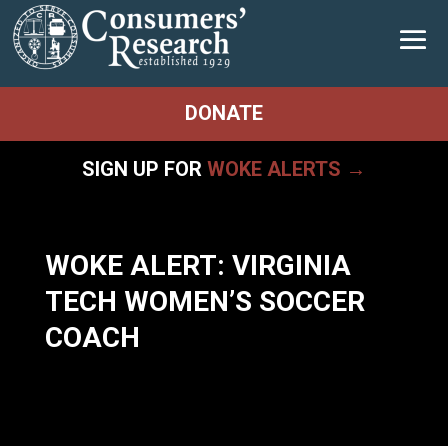
DONATE
SIGN UP FOR
WOKE ALERTS →
WOKE ALERT: VIRGINIA
TECH WOMEN’S SOCCER
COACH