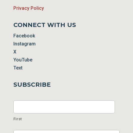
Privacy Policy
CONNECT WITH US
Facebook
Instagram
X
YouTube
Text
SUBSCRIBE
Name
First