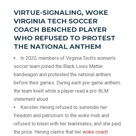
VIRTUE-SIGNALING, WOKE
VIRGINIA TECH SOCCER
COACH BENCHED PLAYER
WHO REFUSED TO PROTEST
THE NATIONAL ANTHEM
In 2020, members of Virginia Tech’s women’s
soccer team joined the Black Lives Matter
bandwagon and protested the national anthem
before their games. During each pre-game anthem,
the team knelt while a player read a pro-BLM
statement aloud.
Kiersten Hening refused to surrender her
freedom and patriotism to the woke mob and
refused to kneel with her teammates, and she paid
the price. Hening claims that her
woke coach