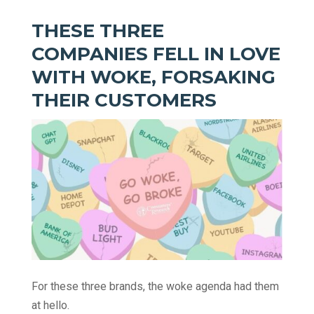
THESE THREE
COMPANIES FELL IN LOVE
WITH WOKE, FORSAKING
THEIR CUSTOMERS
For these three brands, the woke agenda had them
at hello.