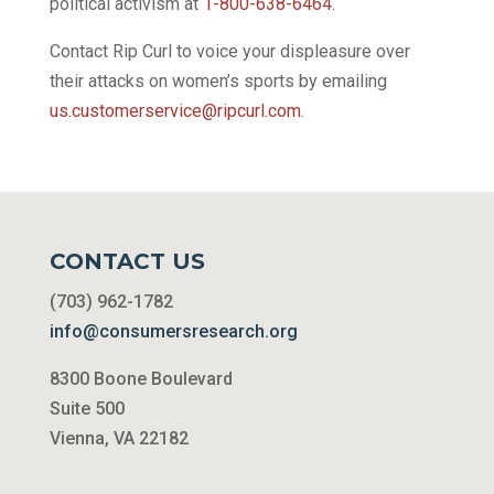
political activism at
1-800-638-6464
.
Contact Rip Curl to voice your displeasure over
their attacks on women’s sports by emailing
us.customerservice@ripcurl.com
.
CONTACT US
(703) 962-1782
info@consumersresearch.org
8300 Boone Boulevard
Suite 500
Vienna, VA 22182