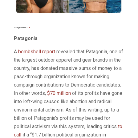
Image credit:
X
Patagonia
A
bombshell report
revealed that Patagonia, one of
the largest outdoor apparel and gear brands in the
country, has donated massive sums of money to a
pass-through organization known for making
campaign contributions to Democratic candidates.
In other words,
$70 million
of its profits have gone
into left-wing causes like abortion and radical
environmental activism. As of this writing, up to a
billion of Patagonia’s profits may be used for
political activism via this system, leading critics
to
call
it a “$1.7 billion political organization in