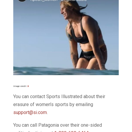
Image credit:
X
You can contact Sports Illustrated about their
erasure of women’s sports by emailing
support@si.com
.
You can call Patagonia over their one-sided