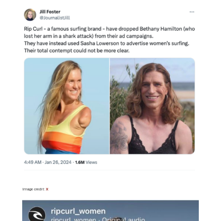
Image credit:
X