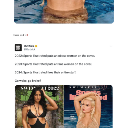
Image credit:
X