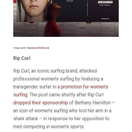
Image credit:
BusinessChief.com
Rip Curl
Rip Curl, an iconic surfing brand, attacked
professional women’s surfing by featuring a
transgender surfer in a
promotion for women’s
surfing
. The post came shortly after Rip Curl
dropped their sponsorship
of Bethany Hamilton –
an icon of women’s surfing who lost her arm in a
shark attack – in response to her opposition to
men competing in women’s sports.