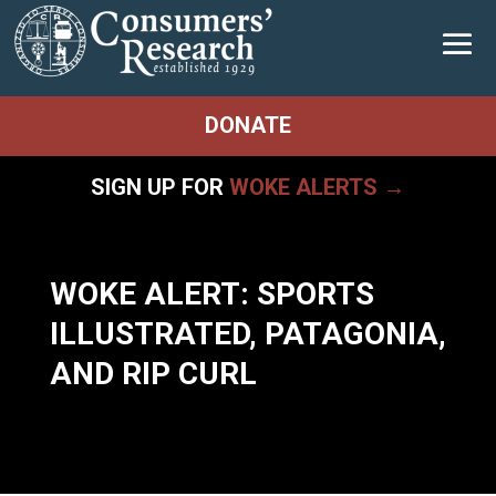
DONATE
SIGN UP FOR
WOKE ALERTS →
WOKE ALERT: SPORTS
ILLUSTRATED, PATAGONIA,
AND RIP CURL