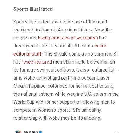
Sports Illustrated
Sports Illustrated used to be one of the most
iconic publications in American history. Now, the
magazine’s
loving embrace of wokeness
has
destroyed it. Just last month, SI cut its
entire
editorial staff
. This should come as no surprise. SI
has
twice featured
men claiming to be women on
its famous swimsuit editions. It also featured full-
time woke activist and part-time soccer player
Megan Rapinoe, notorious for her refusal to sing
the national anthem while wearing U.S. colors in the
World Cup and for her support of allowing men to
compete in women’s sports. SI’s unhealthy
relationship with woke may be its undoing.