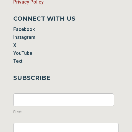
Privacy Policy
CONNECT WITH US
Facebook
Instagram
X
YouTube
Text
SUBSCRIBE
Name
First