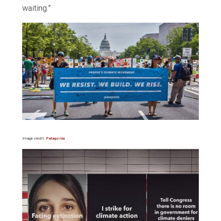
waiting.”
Image credit:
Patagonia