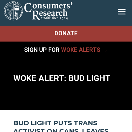
DONATE
SIGN UP FOR
WOKE ALERTS →
WOKE ALERT: BUD LIGHT
BUD LIGHT PUTS TRANS
ACTIVIST ON CANS, LEAVES