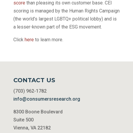
score
than pleasing its own customer base. CEI
scoring is managed by the Human Rights Campaign
(the world’s largest LGBTQ+ political lobby) and is
a lesser-known part of the ESG movement.
Click
here
to learn more.
CONTACT US
(703) 962-1782
info@consumersresearch.org
8300 Boone Boulevard
Suite 500
Vienna, VA 22182