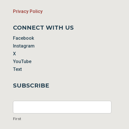
Privacy Policy
CONNECT WITH US
Facebook
Instagram
X
YouTube
Text
SUBSCRIBE
Name
First