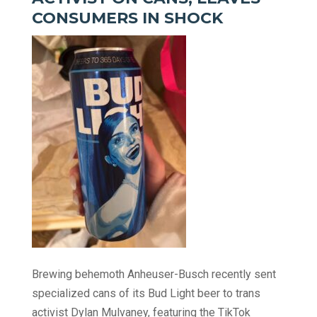
CONSUMERS IN SHOCK
Brewing behemoth Anheuser-Busch recently sent
specialized cans of its Bud Light beer to trans
activist Dylan Mulvaney, featuring the TikTok