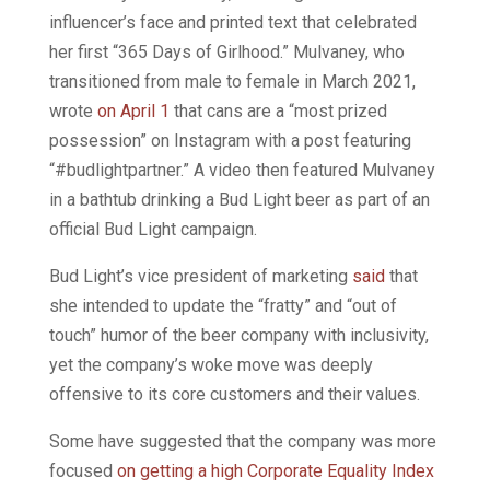
influencer’s face and printed text that celebrated
her first “365 Days of Girlhood.” Mulvaney, who
transitioned from male to female in March 2021,
wrote
on April 1
that cans are a “most prized
possession” on Instagram with a post featuring
“#budlightpartner.” A video then featured Mulvaney
in a bathtub drinking a Bud Light beer as part of an
official Bud Light campaign.
Bud Light’s vice president of marketing
said
that
she intended to update the “fratty” and “out of
touch” humor of the beer company with inclusivity,
yet the company’s woke move was deeply
offensive to its core customers and their values.
Some have suggested that the company was more
focused
on getting a high Corporate Equality Index