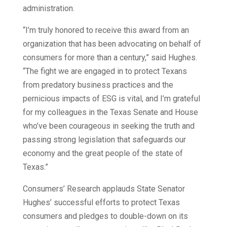
administration.
“I’m truly honored to receive this award from an
organization that has been advocating on behalf of
consumers for more than a century,” said Hughes.
“The fight we are engaged in to protect Texans
from predatory business practices and the
pernicious impacts of ESG is vital, and I’m grateful
for my colleagues in the Texas Senate and House
who’ve been courageous in seeking the truth and
passing strong legislation that safeguards our
economy and the great people of the state of
Texas.”
Consumers’ Research applauds State Senator
Hughes’ successful efforts to protect Texas
consumers and pledges to double-down on its