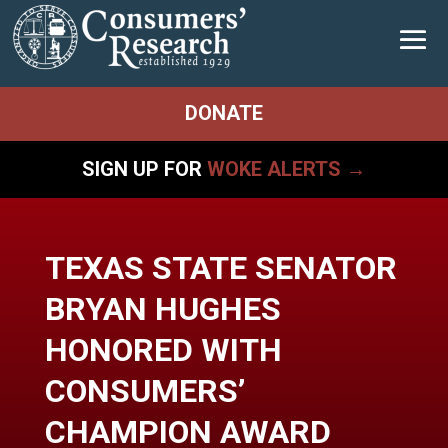
DONATE
SIGN UP FOR
WOKE ALERTS →
TEXAS STATE SENATOR
BRYAN HUGHES
HONORED WITH
CONSUMERS’
CHAMPION AWARD