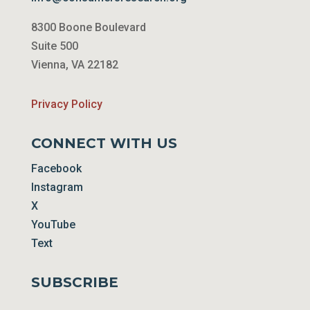
8300 Boone Boulevard
Suite 500
Vienna, VA 22182
Privacy Policy
CONNECT WITH US
Facebook
Instagram
X
YouTube
Text
SUBSCRIBE