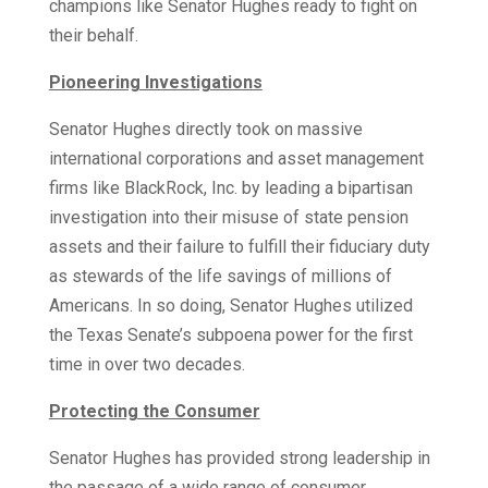
champions like Senator Hughes ready to fight on
their behalf.
Pioneering Investigations
Senator Hughes directly took on massive
international corporations and asset management
firms like BlackRock, Inc. by leading a bipartisan
investigation into their misuse of state pension
assets and their failure to fulfill their fiduciary duty
as stewards of the life savings of millions of
Americans. In so doing, Senator Hughes utilized
the Texas Senate’s subpoena power for the first
time in over two decades.
Protecting the Consumer
Senator Hughes has provided strong leadership in
the passage of a wide range of consumer