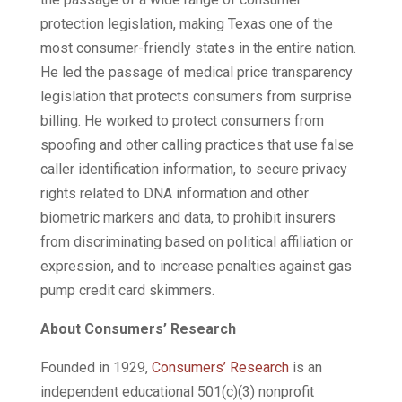
protection legislation, making Texas one of the
most consumer-friendly states in the entire nation.
He led the passage of medical price transparency
legislation that protects consumers from surprise
billing. He worked to protect consumers from
spoofing and other calling practices that use false
caller identification information, to secure privacy
rights related to DNA information and other
biometric markers and data, to prohibit insurers
from discriminating based on political affiliation or
expression, and to increase penalties against gas
pump credit card skimmers.
About Consumers’ Research
Founded in 1929,
Consumers’ Research
is an
independent educational 501(c)(3) nonprofit