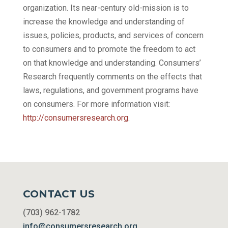
organization. Its near-century old-mission is to
increase the knowledge and understanding of
issues, policies, products, and services of concern
to consumers and to promote the freedom to act
on that knowledge and understanding. Consumers’
Research frequently comments on the effects that
laws, regulations, and government programs have
on consumers. For more information visit:
http://consumersresearch.org
.
CONTACT US
(703) 962-1782
info@consumersresearch.org