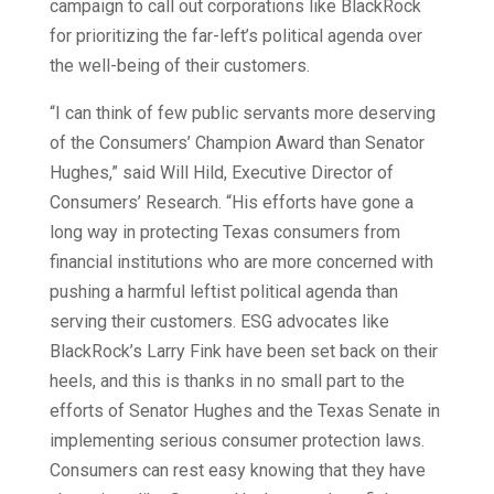
campaign to call out corporations like BlackRock
for prioritizing the far-left’s political agenda over
the well-being of their customers.
“I can think of few public servants more deserving
of the Consumers’ Champion Award than Senator
Hughes,” said Will Hild, Executive Director of
Consumers’ Research. “His efforts have gone a
long way in protecting Texas consumers from
financial institutions who are more concerned with
pushing a harmful leftist political agenda than
serving their customers. ESG advocates like
BlackRock’s Larry Fink have been set back on their
heels, and this is thanks in no small part to the
efforts of Senator Hughes and the Texas Senate in
implementing serious consumer protection laws.
Consumers can rest easy knowing that they have