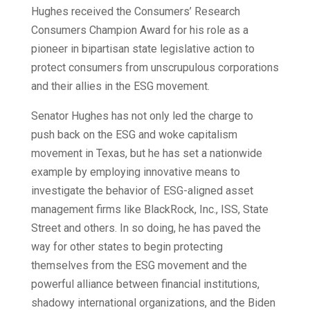
Hughes received the Consumers’ Research
Consumers Champion Award for his role as a
pioneer in bipartisan state legislative action to
protect consumers from unscrupulous corporations
and their allies in the ESG movement.
Senator Hughes has not only led the charge to
push back on the ESG and woke capitalism
movement in Texas, but he has set a nationwide
example by employing innovative means to
investigate the behavior of ESG-aligned asset
management firms like BlackRock, Inc., ISS, State
Street and others. In so doing, he has paved the
way for other states to begin protecting
themselves from the ESG movement and the
powerful alliance between financial institutions,
shadowy international organizations, and the Biden