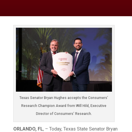
Texas Senator Bryan Hughes accepts the Consumers’
Research Champion Award from Will Hild, Executive
Director of Consumers’ Research.
ORLANDO, FL
, – Today, Texas State Senator Bryan