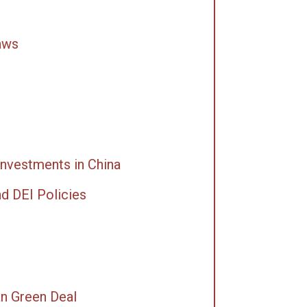
aws
Investments in China
nd DEI Policies
an Green Deal