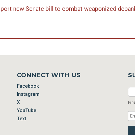
support new Senate bill to combat weaponized deban
CONNECT WITH US
S
Facebook
Na
Instagram
X
Fir
YouTube
Ema
Text