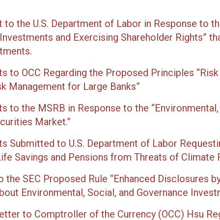
to the U.S. Department of Labor in Response to t
n Investments and Exercising Shareholder Rights” t
stments.
 to OCC Regarding the Proposed Principles “Risk
isk Management for Large Banks”
 to the MSRB in Response to the “Environmental,
curities Market.”
 Submitted to U.S. Department of Labor Requesti
ife Savings and Pensions from Threats of Climate R
 the SEC Proposed Rule “Enhanced Disclosures by 
out Environmental, Social, and Governance Invest
etter to Comptroller of the Currency (OCC) Hsu Re