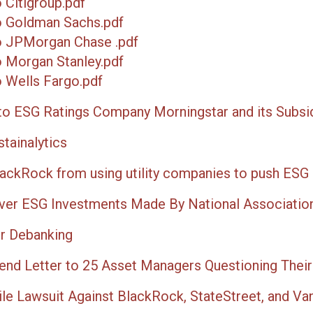
 Citigroup.pdf
o Goldman Sachs.pdf
o JPMorgan Chase .pdf
 Morgan Stanley.pdf
 Wells Fargo.pdf
to ESG Ratings Company Morningstar and its Subsid
tainalytics
lackRock from using utility companies to push ESG
er ESG Investments Made By National Association
or Debanking
Send Letter to 25 Asset Managers Questioning Thei
le Lawsuit Against BlackRock, StateStreet, and Vang