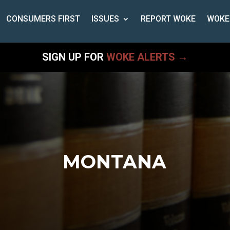
CONSUMERS FIRST
ISSUES
REPORT WOKE
WOKE
SIGN UP FOR
WOKE ALERTS →
MONTANA