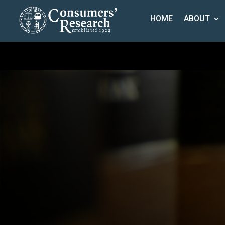
HOME
ABOUT