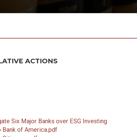
LATIVE ACTIONS
gate Six Major Banks over ESG Investing
 Bank of America.pdf