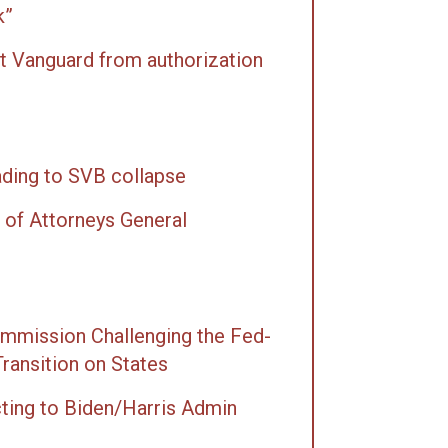
k”
t Vanguard from authorization
ading to SVB collapse
 of Attorneys General
mmission Chal­leng­ing the Fed­
Tran­si­tion on States
cting to Biden/Harris Admin