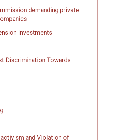
Commission demanding private
 companies
Pension Investments
st Discrimination Towards
ng
activism and Violation of