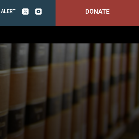
DONATE
 ALERT

