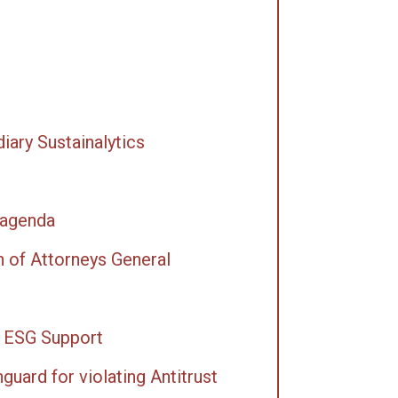
iary Sustainalytics
 agenda
 of Attorneys General
r ESG Support
uard for violating Antitrust