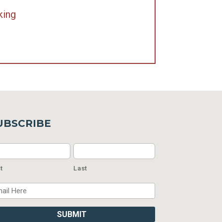
king
UBSCRIBE
me
st
Last
il
SUBMIT