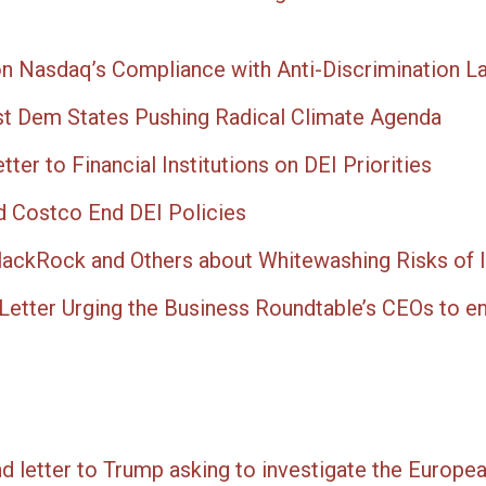
on Nasdaq’s Compliance with Anti-Discrimination L
st Dem States Pushing Radical Climate Agenda
ter to Financial Institutions on DEI Priorities
d Costco End DEI Policies
lackRock and Others about Whitewashing Risks of 
Letter Urging the Business Roundtable’s CEOs to e
end letter to Trump asking to investigate the Europe