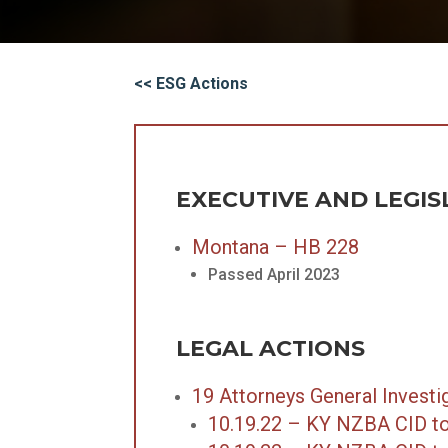
<< ESG Actions
EXECUTIVE AND LEGIS
Montana – HB 228
Passed April 2023
LEGAL ACTIONS
19 Attorneys General Investi
10.19.22 – KY NZBA CID to