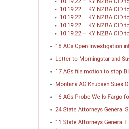
10.19.22 – KY NZBA CID to
10.19.22 – KY NZBA CID t
10.19.22 – KY NZBA CID t
10.19.22 – KY NZBA CID to
10.19.22 – KY NZBA CID to
18 AGs Open Investigation in
Letter to Morningstar and Sus
17 AGs file motion to stop B
Montana AG Knudsen Sues Ov
16 AGs Probe Wells Fargo f
24 State Attorneys General 
11 State Attorneys General Fi