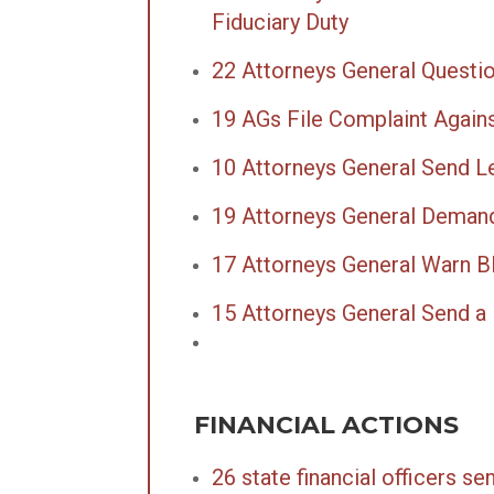
Fiduciary Duty
22 Attorneys General Questi
19 AGs File Complaint Again
10 Attorneys General Send Let
19 Attorneys General Deman
17 Attorneys General Warn B
15 Attorneys General Send a 
FINANCIAL ACTIONS
26 state financial officers s