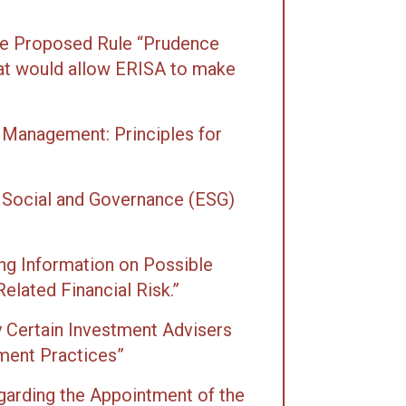
he Proposed Rule “Prudence
hat would allow ERISA to make
 Management: Principles for
 Social and Governance (ESG)
ng Information on Possible
elated Financial Risk.”
Certain Investment Advisers
ment Practices”
garding the Appointment of the