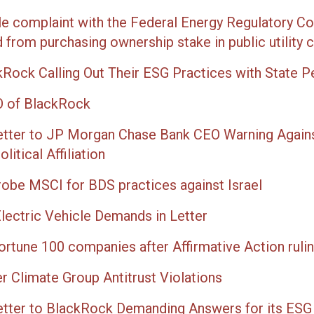
ile complaint with the Federal Energy Regulatory 
from purchasing ownership stake in public utility
kRock Calling Out Their ESG Practices with State 
EO of BlackRock
etter to JP Morgan Chase Bank CEO Warning Again
itical Affiliation
robe MSCI for BDS practices against Israel
lectric Vehicle Demands in Letter
ortune 100 companies after Affirmative Action ruli
Climate Group Antitrust Violations
etter to BlackRock Demanding Answers for its ESG 