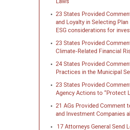
Laws
23 States Provided Comment 
and Loyalty in Selecting Pla
ESG considerations for inve
23 States Provided Comments
Climate-Related Financial R
24 States Provided Comments
Practices in the Municipal Se
23 States Provided Comments
Agency Actions to “Protect L
21 AGs Provided Comment to
and Investment Companies ab
17 Attorneys General Send L