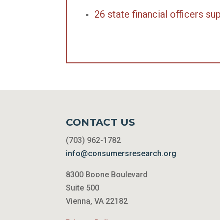
26 state financial officers 
CONTACT US
(703) 962-1782
info@consumersresearch.org
8300 Boone Boulevard
Suite 500
Vienna, VA 22182