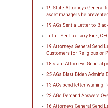
19 State Attorneys General f
asset managers be prevented 
19 AGs Sent a Letter to Blac
Letter Sent to Larry Fink, C
19 Attorneys General Send L
Customers for Religious or Pol
18 state Attorneys General p
25 AGs Blast Biden Admin’s E
13 AGs send letter warning F
22 AGs Demand Answers Over 
16 Attorneys General Send L