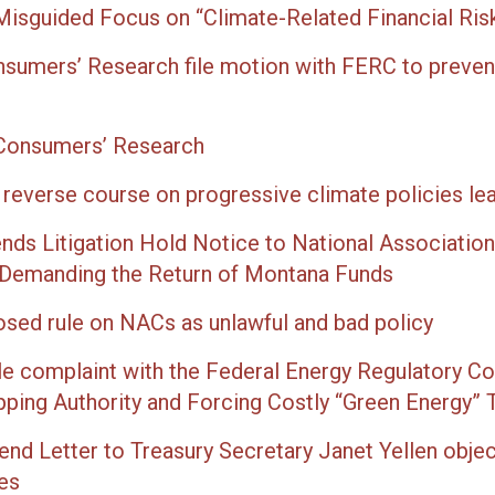
 Misguided Focus on “Climate-Related Financial Ris
nsumers’ Research file motion with FERC to preven
 Consumers’ Research
everse course on progressive climate policies le
ds Litigation Hold Notice to National Association
 Demanding the Return of Montana Funds
sed rule on NACs as unlawful and bad policy
ile complaint with the Federal Energy Regulatory Co
p­ping Author­i­ty and Forc­ing Cost­ly “Green Ener­gy” 
end Letter to Treasury Secretary Janet Yellen obje
es