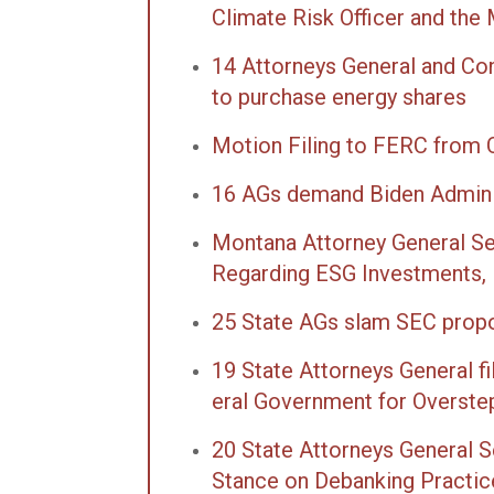
Climate Risk Officer and the
14 Attorneys General and Co
to purchase energy shares
Motion Filing to FERC from
16 AGs demand Biden Admin r
Montana Attorney General Sen
Regarding ESG Investments,
25 State AGs slam SEC propo
19 State Attorneys General f
er­al Gov­ern­ment for Over­ste
20 State Attorneys General S
Stance on Debanking Practic