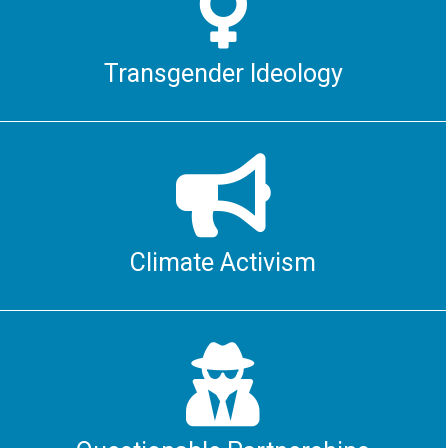

Transgender Ideology

Climate Activism
