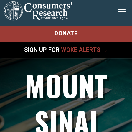
DONATE
SIGN UP FOR
WOKE ALERTS →
MOUNT
SINAI