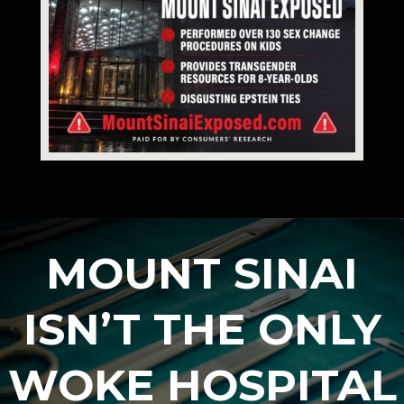
MOUNT SINAI
ISN’T THE ONLY
WOKE HOSPITAL