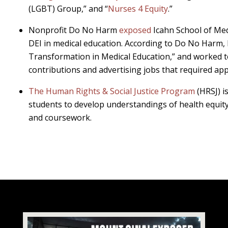
(LGBT) Group,” and “
Nurses 4 Equity
.”
Nonprofit Do No Harm
exposed
Icahn School of Med
DEI in medical education. According to Do No Harm, 
Transformation in Medical Education,” and worked 
contributions and advertising jobs that required ap
The Human Rights & Social Justice Program
(HRSJ) i
students to develop understandings of health equity
and coursework.