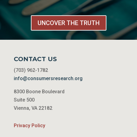
UNCOVER THE TRUTH
CONTACT US
(703) 962-1782
info@consumersresearch.org
8300 Boone Boulevard
Suite 500
Vienna, VA 22182
Privacy Policy