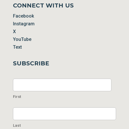
CONNECT WITH US
Facebook
Instagram
X
YouTube
Text
SUBSCRIBE
Name
First
Last