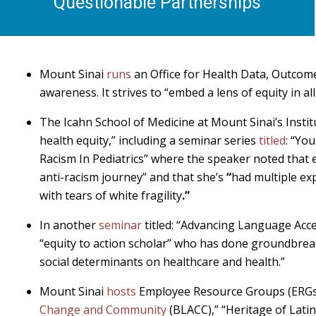
Questionable Partnerships
Mount Sinai
runs
an Office for Health Data, Outcom
awareness. It strives to “embed a lens of equity in al
The Icahn School of Medicine at Mount Sinai’s Insti
health equity,” including a seminar series
titled
: “Yo
Racism In Pediatrics” where the speaker noted that 
anti-racism journey” and that she’s
“
had multiple ex
with tears of white fragility
.”
In another
seminar
titled: “Advancing Language Acc
“equity to action scholar” who has done groundbreak
social determinants on healthcare and health.”
Mount Sinai
hosts
Employee Resource Groups (ERGs) 
Change and Community
(BLACC),” “Heritage of Latin