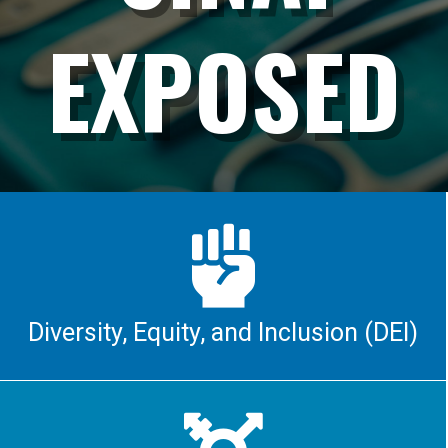
EXPOSED

Diversity, Equity, and Inclusion (DEI)