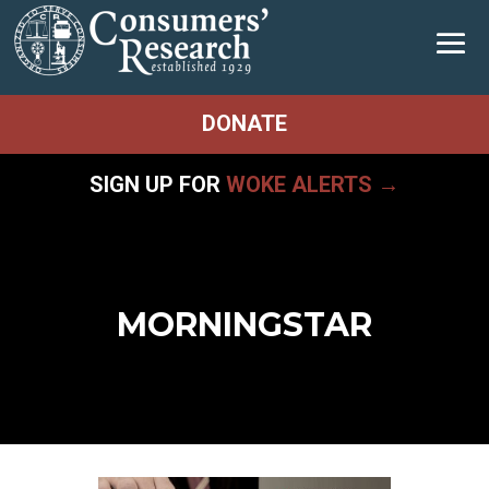
DONATE
SIGN UP FOR
WOKE ALERTS →
MORNINGSTAR