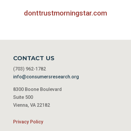
donttrustmorningstar.com
CONTACT US
(703) 962-1782
info@consumersresearch.org
8300 Boone Boulevard
Suite 500
Vienna, VA 22182
Privacy Policy