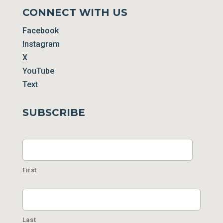
CONNECT WITH US
Facebook
Instagram
X
YouTube
Text
SUBSCRIBE
Name
First
Last