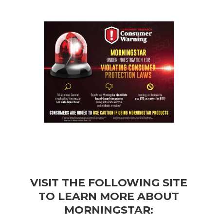
VISIT THE FOLLOWING SITE
TO LEARN MORE ABOUT
MORNINGSTAR: