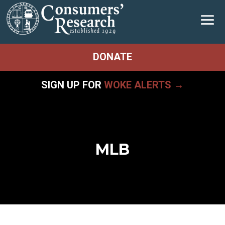
DONATE
SIGN UP FOR
WOKE ALERTS →
MLB