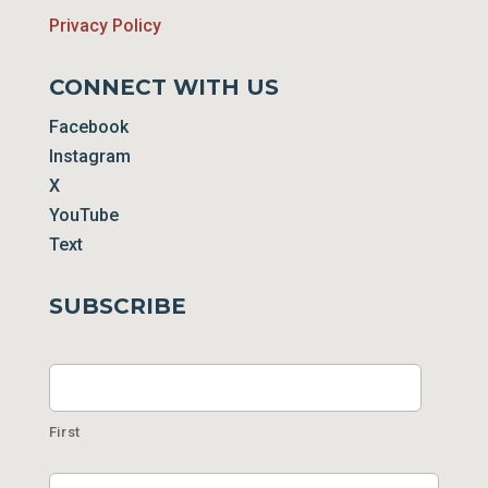
Privacy Policy
CONNECT WITH US
Facebook
Instagram
X
YouTube
Text
SUBSCRIBE
Name
First