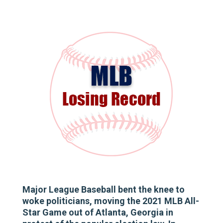
Major League Baseball bent the knee to
woke politicians, moving the 2021 MLB All-
Star Game out of Atlanta, Georgia in