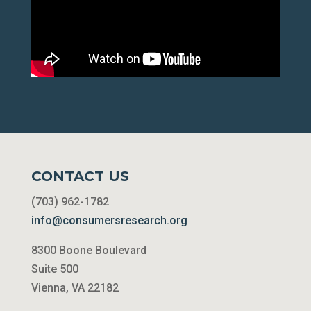
CONTACT US
(703) 962-1782
info@consumersresearch.org
8300 Boone Boulevard
Suite 500
Vienna, VA 22182