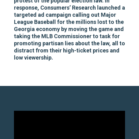
protest of the popular election law. In
response, Consumers’ Research launched a
targeted ad campaign calling out Major
League Baseball for the millions lost to the
Georgia economy by moving the game and
taking the MLB Commissioner to task for
promoting partisan lies about the law, all to
distract from their high-ticket prices and
low viewership.