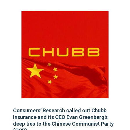
Consumers’ Research called out Chubb
Insurance and its CEO Evan Greenberg’s
deep ties to the Chinese Communist Party