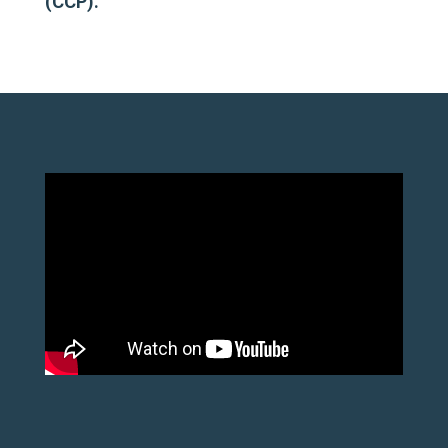
(CCP).