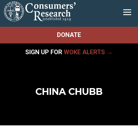
DONATE
SIGN UP FOR
WOKE ALERTS →
CHINA CHUBB