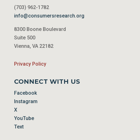
(703) 962-1782
info@consumersresearch.org
8300 Boone Boulevard
Suite 500
Vienna, VA 22182
Privacy Policy
CONNECT WITH US
Facebook
Instagram
X
YouTube
Text