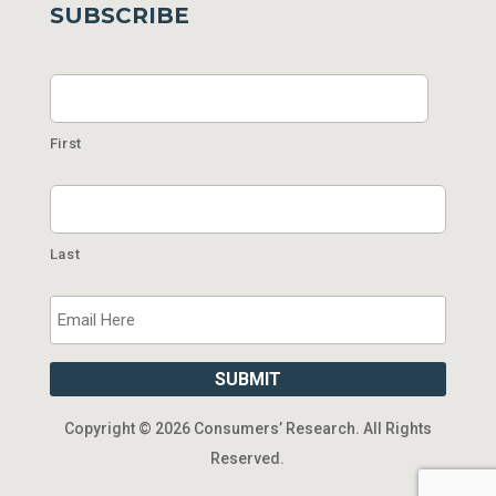
SUBSCRIBE
Name
First
Last
Email
SUBMIT
Copyright ©
2026 Consumers’ Research. All Rights
Reserved.