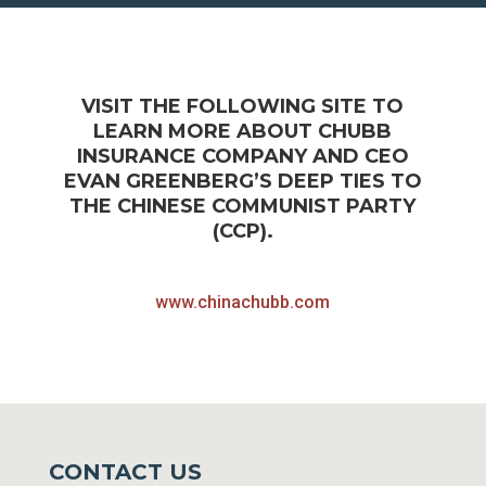
VISIT THE FOLLOWING SITE TO
LEARN MORE ABOUT CHUBB
INSURANCE COMPANY AND CEO
EVAN GREENBERG’S DEEP TIES TO
THE CHINESE COMMUNIST PARTY
(CCP).
www.chinachubb.com
CONTACT US