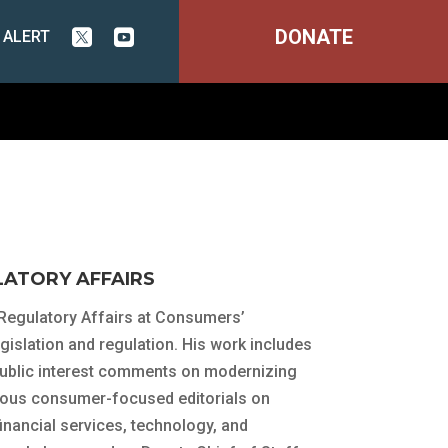
DONATE
 ALERT


LATORY AFFAIRS
 Regulatory Affairs at Consumers’
islation and regulation. His work includes
public interest comments on modernizing
rous consumer-focused editorials on
inancial services, technology, and