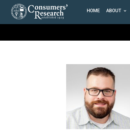
HOME
ABOUT