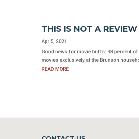
THIS IS NOT A REVIE
Apr 5, 2021
Good news for movie buffs: 98 percent of 
movies exclusively at the Brunson household
READ MORE
CONTACT US