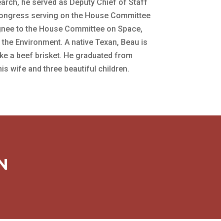
arch, he served as Deputy Chief of Staff
 Congress serving on the House Committee
ignee to the House Committee on Space,
he Environment. A native Texan, Beau is
ke a beef brisket. He graduated from
s wife and three beautiful children.
N