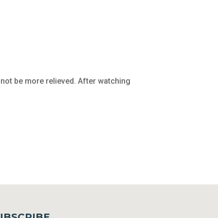
not be more relieved. After watching
UBSCRIBE