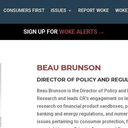
CONSUMERS FIRST
ISSUES
REPORT WOKE
WOKE
SIGN UP FOR
WOKE ALERTS →
BEAU BRUNSON
DIRECTOR OF POLICY AND REGU
Beau Brunson is the Director of Policy and
Research and leads CR’s engagement on leg
research on financial product sandboxes, 
banking and energy regulations, and nume
issues pertaining to consumer protection, f