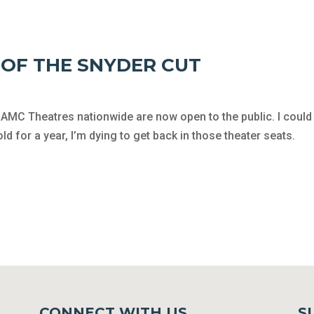
W OF THE SNYDER CUT
AMC Theatres nationwide are now open to the public. I could 
 for a year, I’m dying to get back in those theater seats.
CONNECT WITH US
S