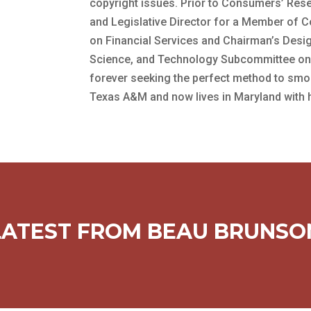
copyright issues. Prior to Consumers’ Rese
and Legislative Director for a Member of
on Financial Services and Chairman’s Des
Science, and Technology Subcommittee on t
forever seeking the perfect method to smo
Texas A&M and now lives in Maryland with hi
LATEST FROM BEAU BRUNSO